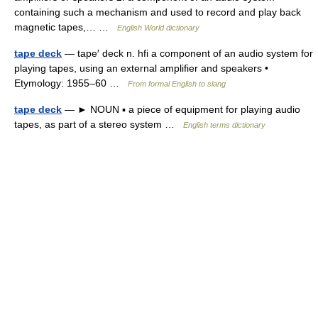
containing such a mechanism and used to record and play back
magnetic tapes,… …
English World dictionary
tape deck
— tape′ deck n. hfi a component of an audio system for
playing tapes, using an external amplifier and speakers •
Etymology: 1955–60 …
From formal English to slang
tape deck
— ► NOUN ▪ a piece of equipment for playing audio
tapes, as part of a stereo system …
English terms dictionary