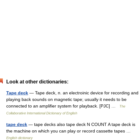
Look at other dictionaries:
Tape deck
— Tape deck, n. an electroinic device for recording and
playing back sounds on magnetic tape; usually it needs to be
connected to an amplifier system for playback. [PJC] …
The
Collaborative International Dictionary of English
tape deck
— tape decks also tape deck N COUNT A tape deck is
the machine on which you can play or record cassette tapes …
English dictionary