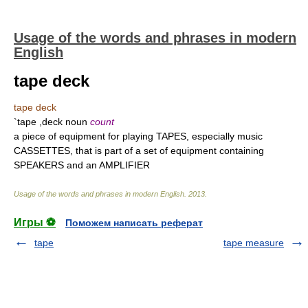
Usage of the words and phrases in modern
English
tape deck
tape deck
`tape ,deck noun
count
a piece of equipment for playing TAPES, especially music
CASSETTES, that is part of a set of equipment containing
SPEAKERS and an AMPLIFIER
Usage of the words and phrases in modern English
.
2013
.
Игры ⚽
Поможем написать реферат
tape
tape measure