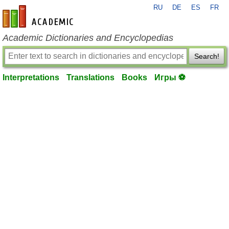
RU
DE
ES
FR
en-academic.com
Academic Dictionaries and Encyclopedias
Search!
Interpretations
Translations
Books
Игры ⚽