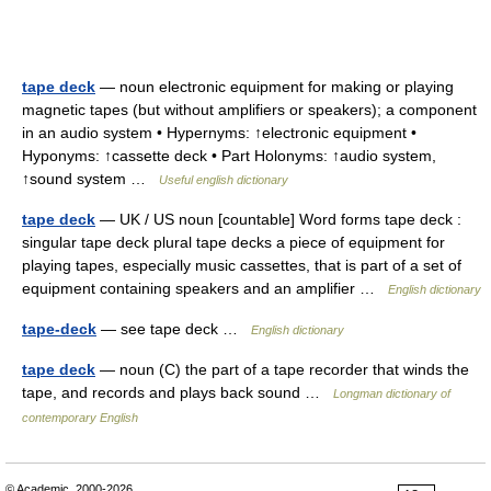
tape deck
— noun electronic equipment for making or playing
magnetic tapes (but without amplifiers or speakers); a component
in an audio system • Hypernyms: ↑electronic equipment •
Hyponyms: ↑cassette deck • Part Holonyms: ↑audio system,
↑sound system …
Useful english dictionary
tape deck
— UK / US noun [countable] Word forms tape deck :
singular tape deck plural tape decks a piece of equipment for
playing tapes, especially music cassettes, that is part of a set of
equipment containing speakers and an amplifier …
English dictionary
tape-deck
— see tape deck …
English dictionary
tape deck
— noun (C) the part of a tape recorder that winds the
tape, and records and plays back sound …
Longman dictionary of
contemporary English
© Academic, 2000-2026