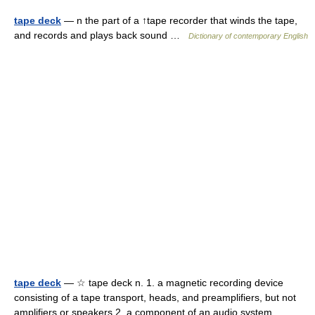
tape deck
— n the part of a ↑tape recorder that winds the tape,
and records and plays back sound …
Dictionary of contemporary English
tape deck
— ☆ tape deck n. 1. a magnetic recording device
consisting of a tape transport, heads, and preamplifiers, but not
amplifiers or speakers 2. a component of an audio system